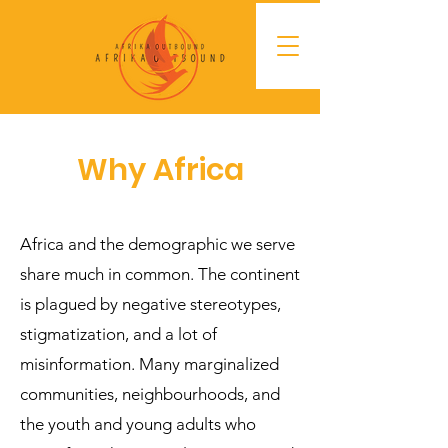
Why Africa
Africa and the demographic we serve
share much in common. The continent
is plagued by negative stereotypes,
stigmatization, and a lot of
misinformation. Many marginalized
communities, neighbourhoods, and
the youth and young adults who