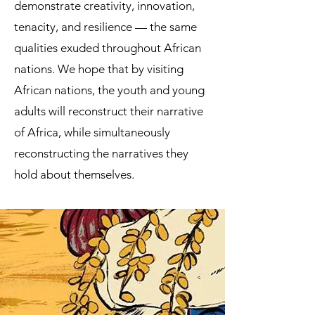
demonstrate creativity, innovation,
tenacity, and resilience — the same
qualities exuded throughout African
nations. We hope that by visiting
African nations, the youth and young
adults will reconstruct their narrative
of Africa, while simultaneously
reconstructing the narratives they
hold about themselves.