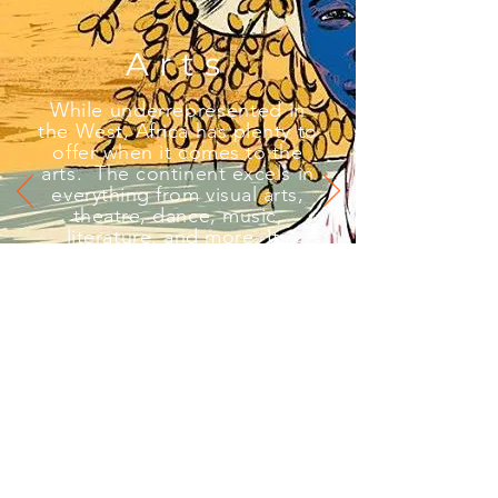
Arts
While
underrepresented
in
the West
, Africa has plenty to
offer when it comes to the
arts. The continent excels in
everything from visual arts,
theatre, dance, music,
literature, and more. Its
recognition in mainstream art
is well overdue.
This piece was created by the talented South
African visual artist Mark Modimola. Check
him out on Instagram at
@mark_draws
.