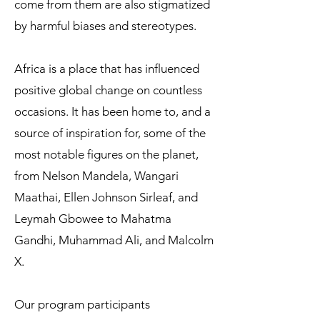
come from them are also stigmatized
by harmful biases and stereotypes.
Africa is a place that has influenced
positive global change on countless
occasions. It has been home to, and a
source of inspiration for, some of the
most notable figures on the planet,
from Nelson Mandela, Wangari
Maathai, Ellen Johnson Sirleaf, and
Leymah Gbowee to Mahatma
Gandhi, Muhammad Ali, and Malcolm
X.​​
Our program participants