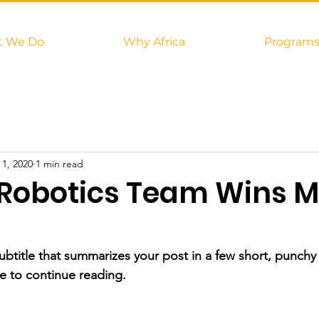
 We Do
Why Africa
Program
 1, 2020
1 min read
Robotics Team Wins M
ubtitle that summarizes your post in a few short, punch
e to continue reading.