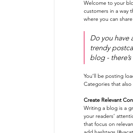
Welcome to your blog
customers in a way th
where you can share
Do you have a
trendy postcar
blog - there’s
You’ll be posting lo
Categories that also 
Create Relevant Con
Writing a blog is a g
your readers’ attent
that focus on releva
add hashtags (#vacat