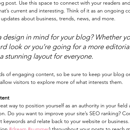
 post. Use this space to connect with your readers and
at’s current and interesting. Think of it as an ongoing c
 updates about business, trends, news, and more. 
 design in mind for your blog? Whether yo
d look or you’re going for a more editorial
 a stunning layout for everyone.
ads of engaging content, so be sure to keep your blog o
allow visitors to explore more of what interests them.
tent
reat way to position yourself as an authority in your field
ion. Do you want to improve your site’s SEO ranking? Con
nt keywords and relate back to your website or business.
ion 
#dream
#summer
) throughout your posts to reach 