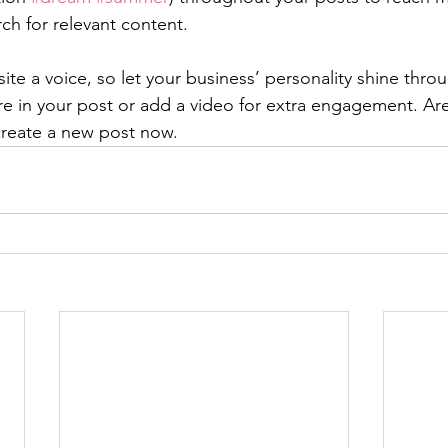
rch for relevant content. 
ite a voice, so let your business’ personality shine thr
re in your post or add a video for extra engagement. Are
create a new post now. 