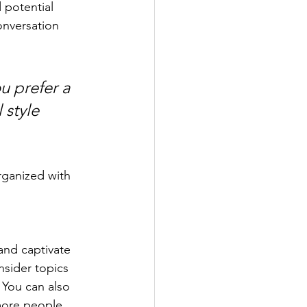
 potential 
onversation 
u prefer a 
 style 
rganized with 
 and captivate 
sider topics 
 You can also 
more people, 