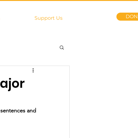
DON
s
Support Us
ajor
y sentences and 