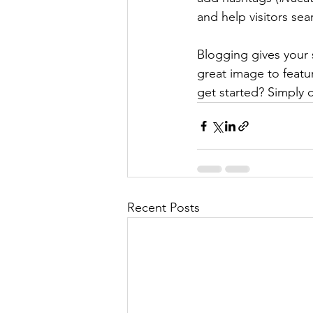
and help visitors sea
Blogging gives your s
great image to featu
get started? Simply 
Recent Posts