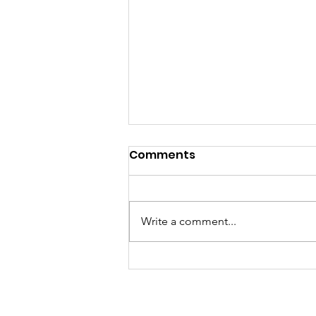
Comments
Write a comment...
Women Overtake Men in
College Degrees