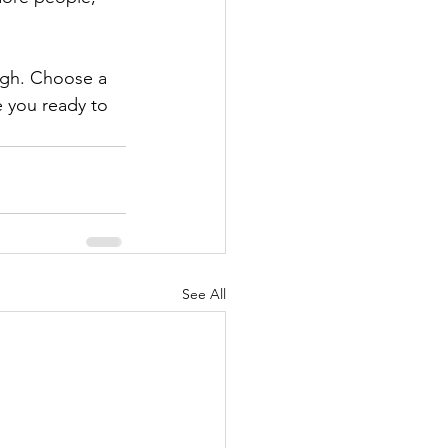
ough. Choose a 
 you ready to 
See All