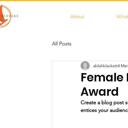
About
What
All Posts
akilahblackett4
Mar
Female 
Award
Create a blog post s
entices your audienc